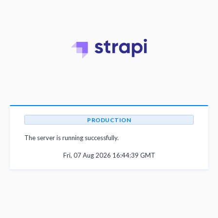
PRODUCTION
The server is running successfully.
Fri, 07 Aug 2026 16:44:39 GMT